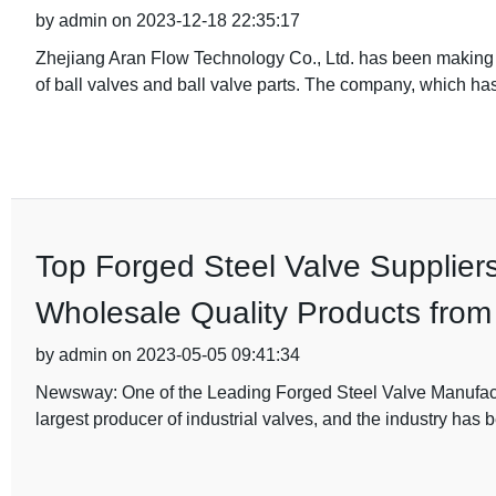
by admin on 2023-12-18 22:35:17
Zhejiang Aran Flow Technology Co., Ltd. has been making w
of ball valves and ball valve parts. The company, which ha
Top Forged Steel Valve Supplier
Wholesale Quality Products from
by admin on 2023-05-05 09:41:34
Newsway: One of the Leading Forged Steel Valve Manufact
largest producer of industrial valves, and the industry has