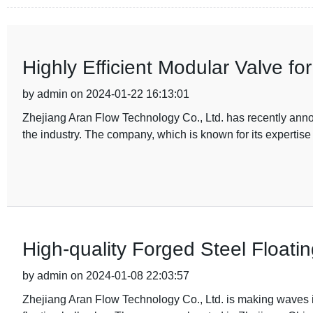
Highly Efficient Modular Valve fo
by admin on 2024-01-22 16:13:01
Zhejiang Aran Flow Technology Co., Ltd. has recently annou
the industry. The company, which is known for its expertise
High-quality Forged Steel Floatin
by admin on 2024-01-08 22:03:57
Zhejiang Aran Flow Technology Co., Ltd. is making waves in 