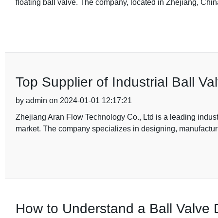
floating ball valve. The company, located in Zhejiang, Chin
Top Supplier of Industrial Ball V
by admin on 2024-01-01 12:17:21
Zhejiang Aran Flow Technology Co., Ltd is a leading industri
market. The company specializes in designing, manufacturi
How to Understand a Ball Valve 