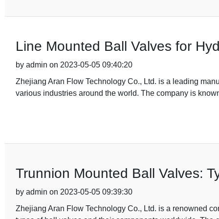
Line Mounted Ball Valves for H
by admin on 2023-05-05 09:40:20
Zhejiang Aran Flow Technology Co., Ltd. is a leading manufa
various industries around the world. The company is known 
Trunnion Mounted Ball Valves: Ty
by admin on 2023-05-05 09:39:30
Zhejiang Aran Flow Technology Co., Ltd. is a renowned com