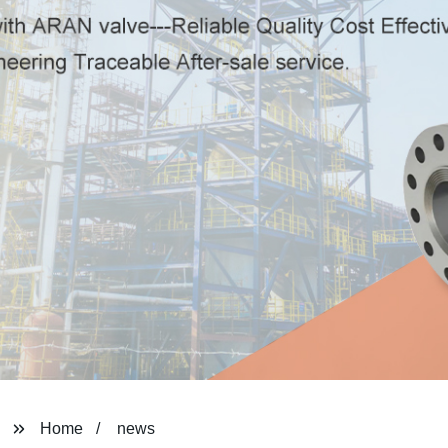
Home
news