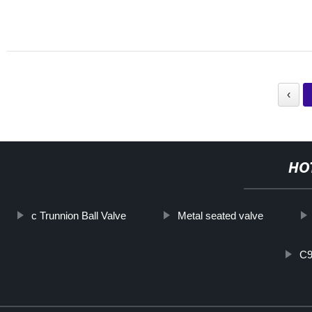
‹
HO
c Trunnion Ball Valve
Metal seated valve
C9