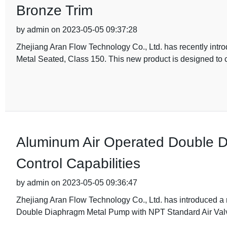
Bronze Trim
by admin on 2023-05-05 09:37:28
Zhejiang Aran Flow Technology Co., Ltd. has recently introdu
Metal Seated, Class 150. This new product is designed to c
Aluminum Air Operated Double 
Control Capabilities
by admin on 2023-05-05 09:36:47
Zhejiang Aran Flow Technology Co., Ltd. has introduced a
Double Diaphragm Metal Pump with NPT Standard Air Valve