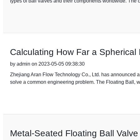
types of ball valves and their components worldwide. The
Calculating How Far a Spherical 
by admin on 2023-05-05 09:38:30
Zhejiang Aran Flow Technology Co., Ltd. has announced a n
solve a common engineering problem. The Floating Ball, wh
Metal-Seated Floating Ball Valve 