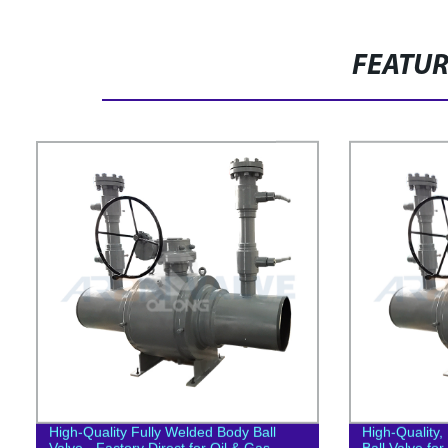
FEATU
High-Quality Fully Welded Body Ball
High-Quality
Valve - Factory Direct for Oil & Gas
Ball Valve for