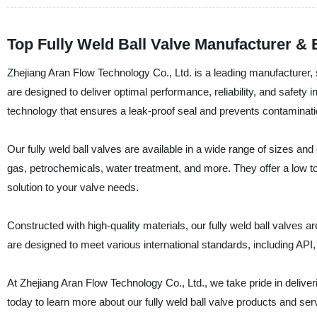
Top Fully Weld Ball Valve Manufacturer &
Zhejiang Aran Flow Technology Co., Ltd. is a leading manufacturer, su
are designed to deliver optimal performance, reliability, and safety 
technology that ensures a leak-proof seal and prevents contaminat
Our fully weld ball valves are available in a wide range of sizes and
gas, petrochemicals, water treatment, and more. They offer a low t
solution to your valve needs.
Constructed with high-quality materials, our fully weld ball valves a
are designed to meet various international standards, including AP
At Zhejiang Aran Flow Technology Co., Ltd., we take pride in delive
today to learn more about our fully weld ball valve products and ser