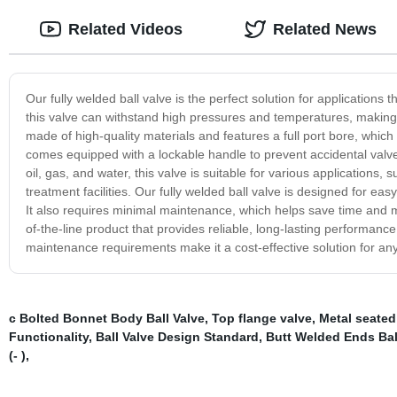
Related Videos
Related News
Our fully welded ball valve is the perfect solution for applications 
this valve can withstand high pressures and temperatures, making it 
made of high-quality materials and features a full port bore, whi
comes equipped with a lockable handle to prevent accidental valve 
oil, gas, and water, this valve is suitable for various applications
treatment facilities. Our fully welded ball valve is designed for ea
It also requires minimal maintenance, which helps save time and mon
of-the-line product that provides reliable, long-lasting performance 
maintenance requirements make it a cost-effective solution for any
c Bolted Bonnet Body Ball Valve
,
Top flange valve
,
Metal seated
Functionality
,
Ball Valve Design Standard
,
Butt Welded Ends Bal
(- )
,