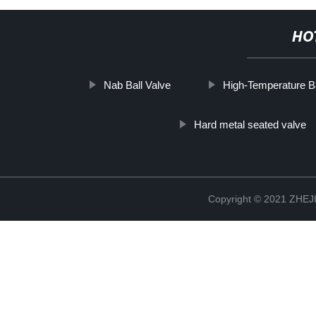
HO
Nab Ball Valve
High-Temperature Ba
Hard metal seated valve
Copyright © 2021 ZHE