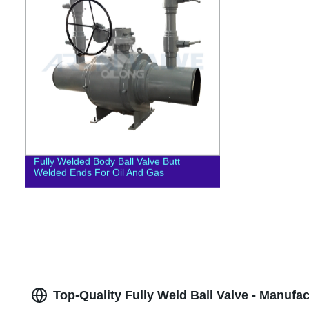
Fully Welded Body Ball Valve Butt
Welded Ends For Oil And Gas
Top-Quality Fully Weld Ball Valve - Manufa