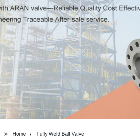
Home
Fully Weld Ball Valve