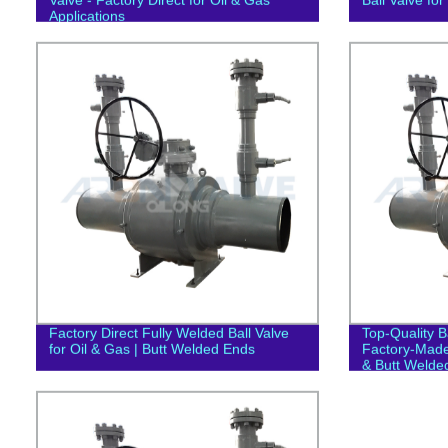
Applications
Factory Direct Fully Welded Ball Valve
Top-Quality Ba
for Oil & Gas | Butt Welded Ends
Factory-Made
& Butt Welde