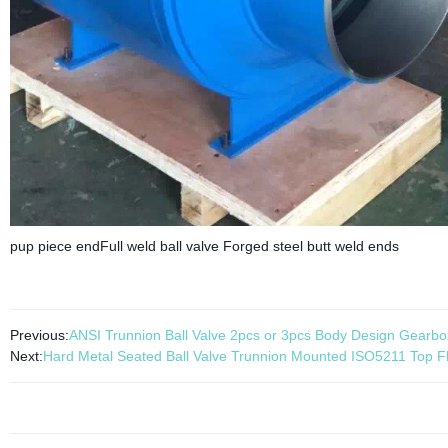
pup piece endFull weld ball valve Forged steel butt weld ends
Previous:
ANSI Trunnion Ball Valve 2pcs or 3pcs Body Design Gearbo
Next:
Hard Metal Seated Ball Valve Trunnion Mounted ISO5211 Top F