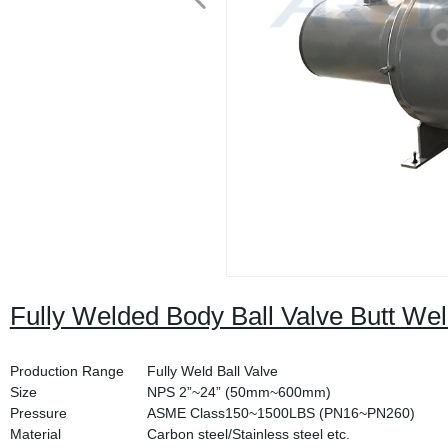
Fully Welded Body Ball Valve Butt We
Production Range
Fully Weld Ball Valve
Size
NPS 2”~24” (50mm~600mm)
Pressure
ASME Class150~1500LBS (PN16~PN260)
Material
Carbon steel/Stainless steel etc.