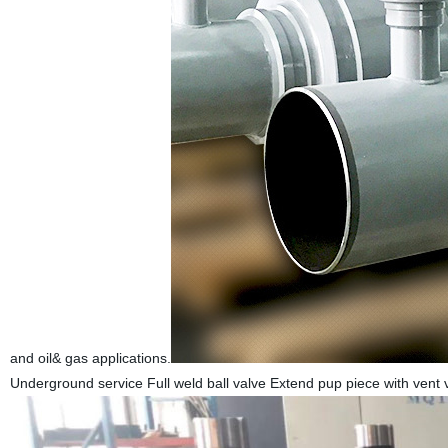
and oil& gas applications.
Underground service Full weld ball valve Extend pup piece with vent 