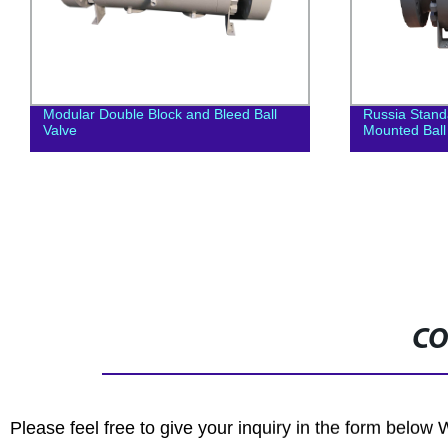
Modular Double Block and Bleed Ball
Russia Stan
Valve
Mounted Ball
CO
Please feel free to give your inquiry in the form below 