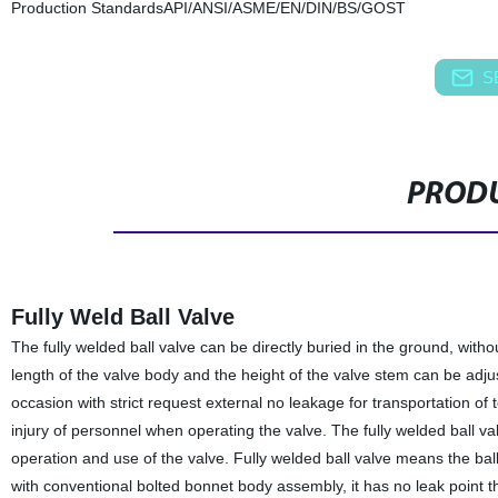
Production Standards
API/ANSI/ASME/EN/DIN/BS/GOST
S
PRODU
Fully Weld Ball Valve
The fully welded ball valve can be directly buried in the ground, wit
length of the valve body and the height of the valve stem can be adju
occasion with strict request external no leakage for transportation of 
injury of personnel when operating the valve. The fully welded ball va
operation and use of the valve. Fully welded ball valve means the bal
with conventional bolted bonnet body assembly, it has no leak point 