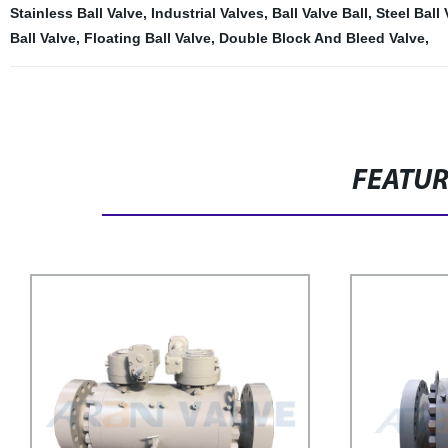
Stainless Ball Valve
,
Industrial Valves
,
Ball Valve Ball
,
Steel Ball 
Ball Valve
,
Floating Ball Valve
,
Double Block And Bleed Valve
,
FEATU