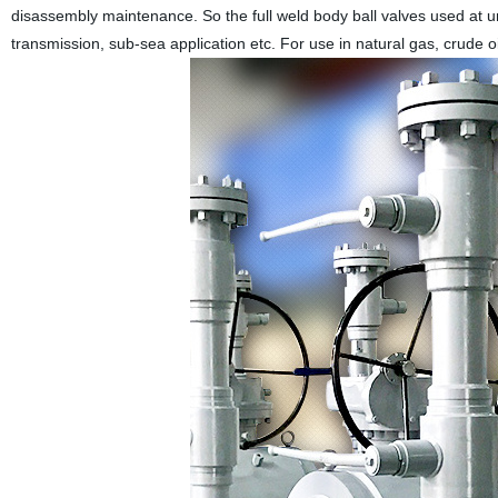
disassembly maintenance. So the full weld body ball valves used at 
transmission, sub-sea application etc. For use in natural gas, crude oi