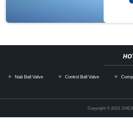
HO
Nab Ball Valve
Control Ball Valve
Compa
Copyright © 2021 ZHE