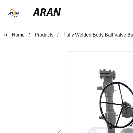
ARAN
Home
Products
Fully Welded Body Ball Valve Bu