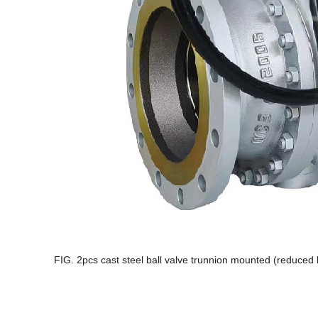
FIG. 2pcs cast steel ball valve trunnion mounted (reduced 