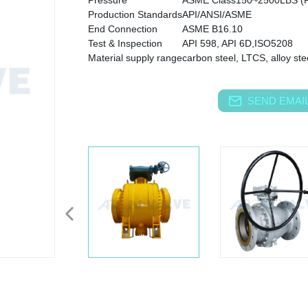
Pressure
ASME Class150~2500LBS (
Production Standards
API/ANSI/ASME
End Connection
ASME B16.10
Test & Inspection
API 598, API 6D,ISO5208
Material supply range
carbon steel, LTCS, alloy stee
SEND EMAIL