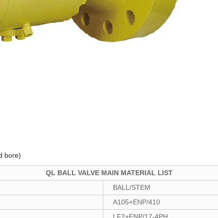
d bore)
QL BALL VALVE MAIN MATERIAL LIST
BALL/STEM
A105+ENP/410
LF2+ENP/17-4PH