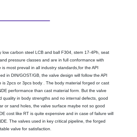
dy low carbon steel LCB and ball F304, stem 17-4Ph, seat
and pressure classes and are in full conformance with
 most prevail in all industry standards,for the API
nged in DIN/GOST/GB, the valve design will follow the API
ve is 2pcs or 3pcs body . The body material forged or cast
n NDE performance than cast material form. But the valve
 quality in body strengths and no internal defects, good
scar or sand holes, the valve surface maybe not so good
cost like RT is quite expensive and in case of failure will
E. The valves used in key critical pipeline, the forged
able valve for satisfaction.