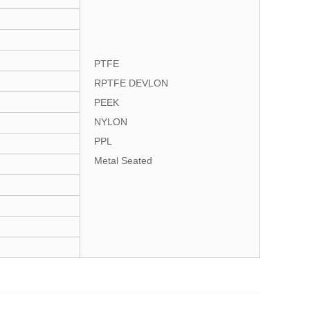
PTFE
RPTFE DEVLON
PEEK
NYLON
PPL
Metal Seated