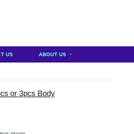
T US
ABOUT US
pcs or 3pcs Body
)