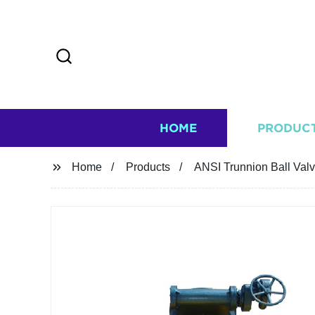
HOME
PRODUC
Home
Products
ANSI Trunnion Ball Val