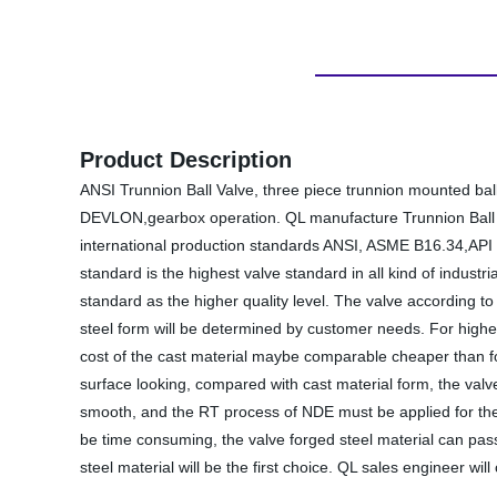
Product Description
ANSI Trunnion Ball Valve, three piece trunnion mounted bal
DEVLON,gearbox operation. QL manufacture Trunnion Ball Val
international production standards ANSI, ASME B16.34,API 6D
standard is the highest valve standard in all kind of indust
standard as the higher quality level. The valve according to
steel form will be determined by customer needs. For higher
cost of the cast material maybe comparable cheaper than fo
surface looking, compared with cast material form, the valv
smooth, and the RT process of NDE must be applied for the b
be time consuming, the valve forged steel material can pass
steel material will be the first choice. QL sales engineer wil