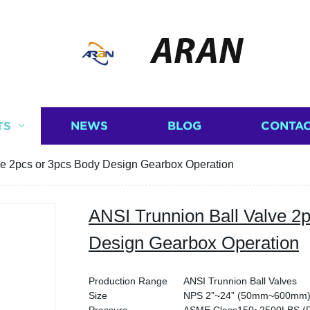
ARAN
TS
NEWS
BLOG
CONTAC
ve 2pcs or 3pcs Body Design Gearbox Operation
ANSI Trunnion Ball Valve 2
Design Gearbox Operation
Production Range
ANSI Trunnion Ball Valves
Size
NPS 2”~24” (50mm~600mm