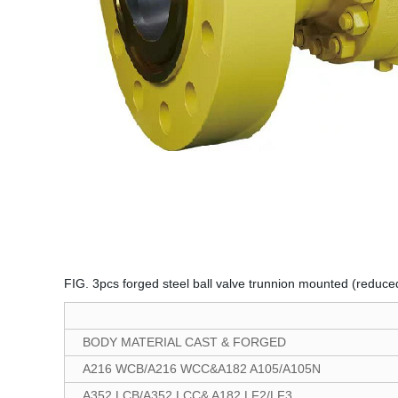
FIG. 3pcs forged steel ball valve trunnion mounted (reduce
BODY MATERIAL CAST & FORGED
A216 WCB/A216 WCC&A182 A105/A105N
A352 LCB/A352 LCC& A182 LF2/LF3