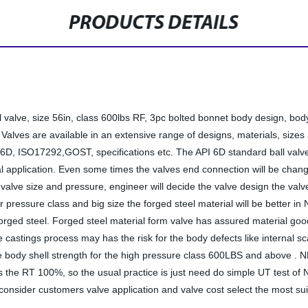
PRODUCTS DETAILS
l valve, size 56in, class 600lbs RF, 3pc bolted bonnet body design, bo
ves are available in an extensive range of designs, materials, sizes 
, ISO17292,GOST, specifications etc. The API 6D standard ball valve is
rial application. Even some times the valves end connection will be cha
 valve size and pressure, engineer will decide the valve design the val
 pressure class and big size the forged steel material will be better i
rged steel. Forged steel material form valve has assured material good
e castings process may has the risk for the body defects like internal 
ody shell strength for the high pressure class 600LBS and above . NDE 
 the RT 100%, so the usual practice is just need do simple UT test of ND
l consider customers valve application and valve cost select the most suit