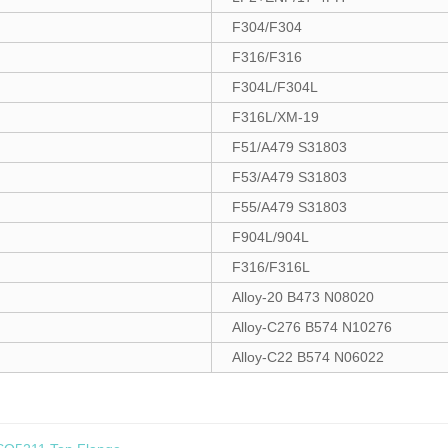
F304/F304
F316/F316
F304L/F304L
F316L/XM-19
F51/A479 S31803
F53/A479 S31803
F55/A479 S31803
F904L/904L
F316/F316L
Alloy-20 B473 N08020
Alloy-C276 B574 N10276
Alloy-C22 B574 N06022