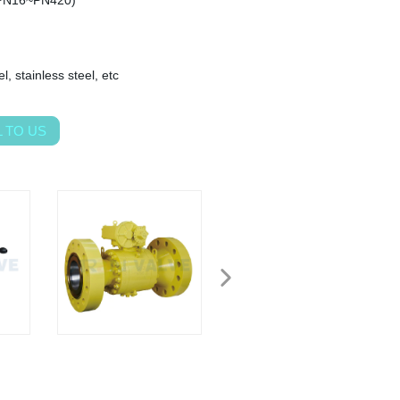
PN16~PN420)
l, stainless steel, etc
 TO US