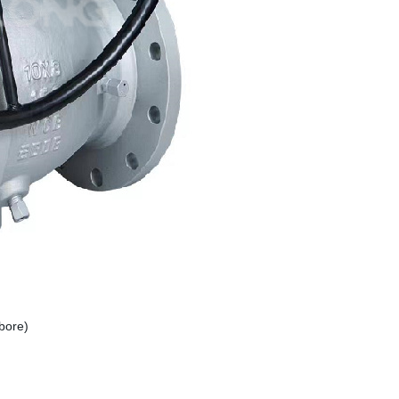
bore)