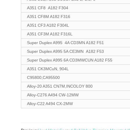
A351 CF8 A182 F304
A351 CF8M A182 F316
A351 CF3 A182 F304L
A351 CF3M A182 F316L
Super Duplex A995 4A CD3MN A182 F51
Super Duplex A995 5A CE3MN A182 F53
Super Duplex A995 6A CD3MWCUN A182 F55
A351 CK3MCuN, 904L
C95800,CA95500
Alloy-20 A351 CN7M,INCOLOY 800
Alloy-C276 A494 CW-12MW
Alloy-C22 A494 CX-2MW