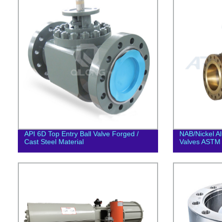
API 6D Top Entry Ball Valve Forged /
NAB/Nickel A
Cast Steel Material
Valves ASTM