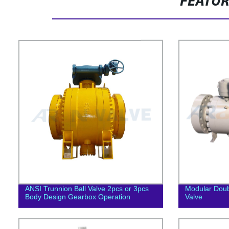
FEATU
ANSI Trunnion Ball Valve 2pcs or 3pcs
Modular Doub
Body Design Gearbox Operation
Valve