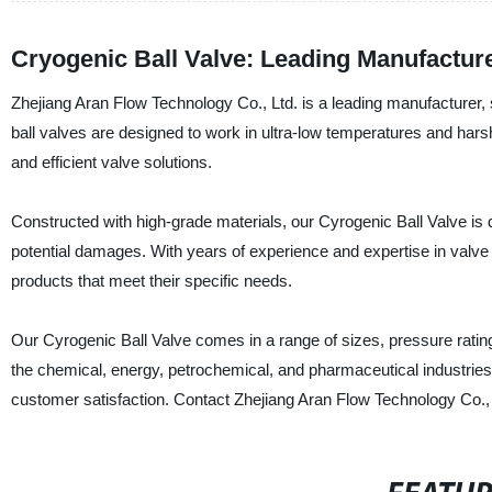
Cryogenic Ball Valve: Leading Manufactur
Zhejiang Aran Flow Technology Co., Ltd. is a leading manufacturer, s
ball valves are designed to work in ultra-low temperatures and harsh
and efficient valve solutions.
Constructed with high-grade materials, our Cyrogenic Ball Valve is 
potential damages. With years of experience and expertise in valve
products that meet their specific needs.
Our Cyrogenic Ball Valve comes in a range of sizes, pressure ratings
the chemical, energy, petrochemical, and pharmaceutical industries.
customer satisfaction. Contact Zhejiang Aran Flow Technology Co., 