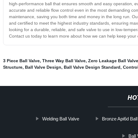
high-performance ball that ensures smooth and easy operation, ev
accurate and reliable flow control even in the most demanding cond
maintenance, saving you both time and money in the long run. Our 
and certified to meet the highest industry standards, ensuring ma
looking for a durable, reliable, and safe valve to use in low-temper
Contact us today to learn more about how we can help keep your o
3 Piece Ball Valve
,
Three Way Ball Valve
,
Zero Leakage Ball Valv
Structure
,
Ball Valve Design
,
Ball Valve Design Standard
,
Control
HO
Welding Ball Valve
Bronze Api6d Ball
Ball