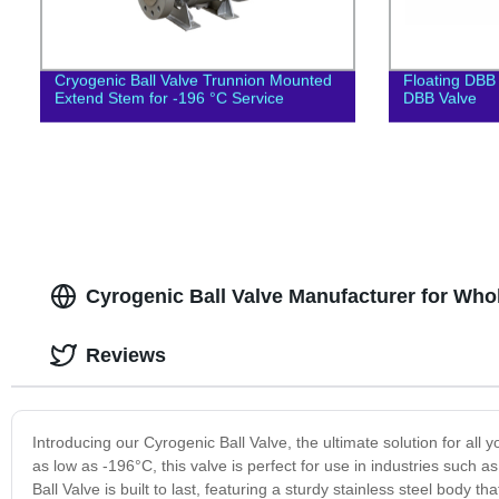
Cryogenic Ball Valve Trunnion Mounted
Floating DBB 
Extend Stem for -196 °C Service
DBB Valve
Cyrogenic Ball Valve Manufacturer for Who
Reviews
Introducing our Cyrogenic Ball Valve, the ultimate solution for al
as low as -196°C, this valve is perfect for use in industries such 
Ball Valve is built to last, featuring a sturdy stainless steel body