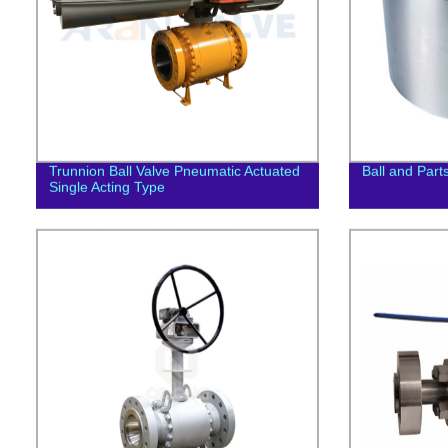
Trunnion Ball Valve Pneumatic Actuated
Ball and Part
Single Acting Type