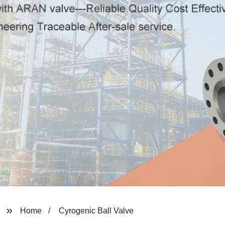
Home
Cyrogenic Ball Valve