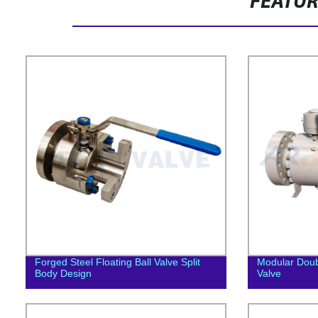
FEATU
Forged Steel Floating Ball Valve Split
Modular Doub
Body Design
Valve