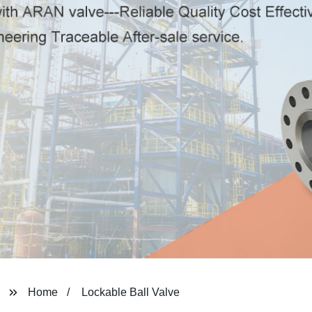
Home
Lockable Ball Valve