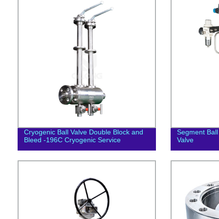
Cryogenic Ball Valve Double Block and
Segment Ball 
Bleed -196C Cryogenic Service
Valve