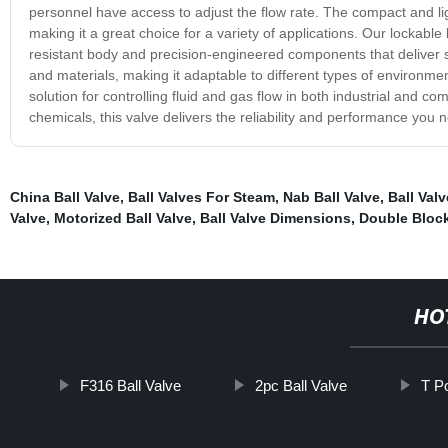
personnel have access to adjust the flow rate. The compact and lig
making it a great choice for a variety of applications. Our lockable 
resistant body and precision-engineered components that deliver s
and materials, making it adaptable to different types of environment
solution for controlling fluid and gas flow in both industrial and co
chemicals, this valve delivers the reliability and performance you
China Ball Valve
,
Ball Valves For Steam
,
Nab Ball Valve
,
Ball Val
Valve
,
Motorized Ball Valve
,
Ball Valve Dimensions
,
Double Block
HO
F316 Ball Valve
2pc Ball Valve
T P