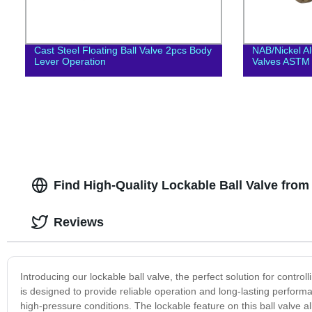
Cast Steel Floating Ball Valve 2pcs Body
NAB/Nickel A
Lever Operation
Valves ASTM
Find High-Quality Lockable Ball Valve fro
Reviews
Introducing our lockable ball valve, the perfect solution for controll
is designed to provide reliable operation and long-lasting perfor
high-pressure conditions. The lockable feature on this ball valve 