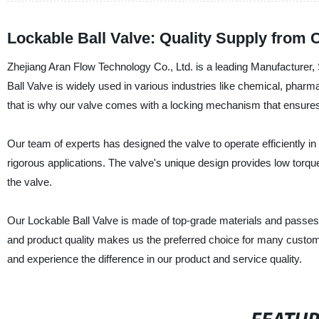
Lockable Ball Valve: Quality Supply from 
Zhejiang Aran Flow Technology Co., Ltd. is a leading Manufacturer, 
Ball Valve is widely used in various industries like chemical, phar
that is why our valve comes with a locking mechanism that ensures
Our team of experts has designed the valve to operate efficiently i
rigorous applications. The valve's unique design provides low torqu
the valve.
Our Lockable Ball Valve is made of top-grade materials and passes 
and product quality makes us the preferred choice for many custome
and experience the difference in our product and service quality.