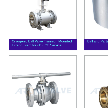
Cryogenic Ball Valve Trunnion Mounted
Ball and Part
Extend Stem for -196 °C Service